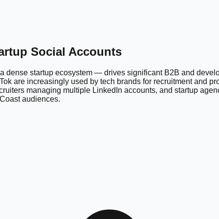
tartup Social Accounts
a dense startup ecosystem — drives significant B2B and develope
ok are increasingly used by tech brands for recruitment and pro
cruiters managing multiple LinkedIn accounts, and startup agen
t Coast audiences.