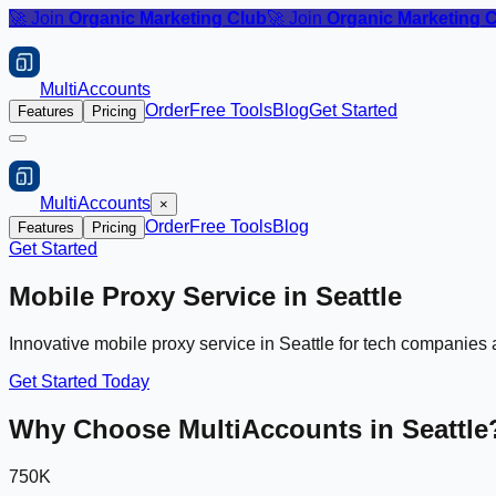
🚀 Join
Organic Marketing Club
🚀 Join
Organic Marketing 
MultiAccounts
Order
Free Tools
Blog
Get Started
Features
Pricing
MultiAccounts
×
Order
Free Tools
Blog
Features
Pricing
Get Started
Mobile Proxy Service in
Seattle
Innovative mobile proxy service in Seattle for tech companie
Get Started Today
Why Choose MultiAccounts in
Seattle
750K