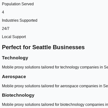
Population Served
4
Industries Supported
24/7
Local Support
Perfect for
Seattle
Businesses
Technology
Mobile proxy solutions tailored for
technology
companies in
Se
Aerospace
Mobile proxy solutions tailored for
aerospace
companies in
Se
Biotechnology
Mobile proxy solutions tailored for
biotechnology
companies i