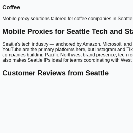
Coffee
Mobile proxy solutions tailored for
coffee
companies in
Seattle
Mobile Proxies for Seattle Tech and S
Seattle's tech industry — anchored by Amazon, Microsoft, and 
YouTube are the primary platforms here, but Instagram and TikT
companies building Pacific Northwest brand presence, tech re
also makes Seattle IPs ideal for teams coordinating with Wes
Customer Reviews from Seattle