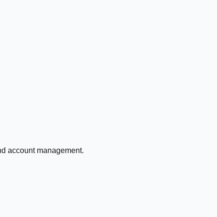
 and account management.