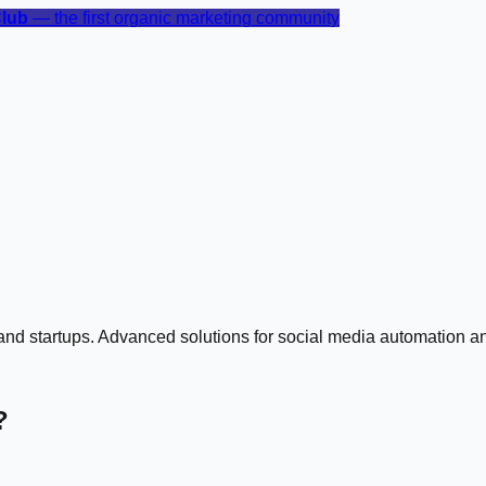
Club
— the first organic marketing community
s and startups. Advanced solutions for social media automation
?