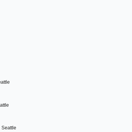
attle
attle
n
Seattle