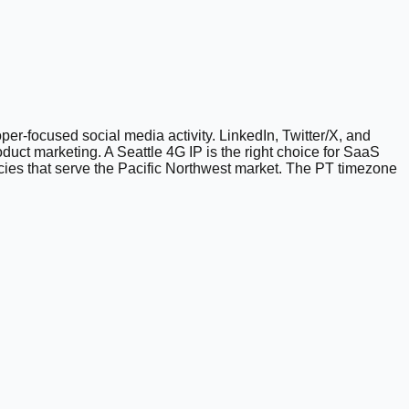
r-focused social media activity. LinkedIn, Twitter/X, and
duct marketing. A Seattle 4G IP is the right choice for SaaS
cies that serve the Pacific Northwest market. The PT timezone