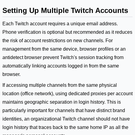
Setting Up Multiple Twitch Accounts
Each Twitch account requires a unique email address.
Phone verification is optional but recommended as it reduces
the risk of account restrictions on new channels. For
management from the same device, browser profiles or an
antidetect browser prevent Twitch's session tracking from
automatically linking accounts logged in from the same
browser.
If accessing multiple channels from the same physical
location (office network), using dedicated proxies per account
maintains geographic separation in login history. This is
particularly important for channels that have distinct brand
identities, an organizational Twitch channel should not have
login history that traces back to the same home IP as all the