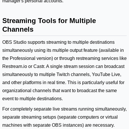
manager's personal accounts.
Streaming Tools for Multiple
Channels
OBS Studio supports streaming to multiple destinations
simultaneously using its multiple output feature (available in
the Professional version) or through restreaming services like
Restream.io or Castr. A single stream session can broadcast
simultaneously to multiple Twitch channels, YouTube Live,
and other platforms in real time. This is particularly useful for
organizational channels that want to broadcast the same
event to multiple destinations.
For completely separate live streams running simultaneously,
separate streaming setups (separate computers or virtual
machines with separate OBS instances) are necessary.