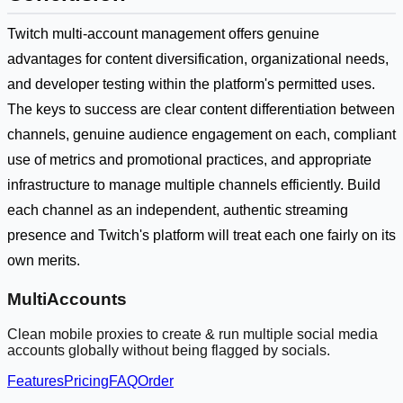
Twitch multi-account management offers genuine
advantages for content diversification, organizational needs,
and developer testing within the platform's permitted uses.
The keys to success are clear content differentiation between
channels, genuine audience engagement on each, compliant
use of metrics and promotional practices, and appropriate
infrastructure to manage multiple channels efficiently. Build
each channel as an independent, authentic streaming
presence and Twitch's platform will treat each one fairly on its
own merits.
MultiAccounts
Clean mobile proxies to create & run multiple social media
accounts globally without being flagged by socials.
Features
Pricing
FAQ
Order