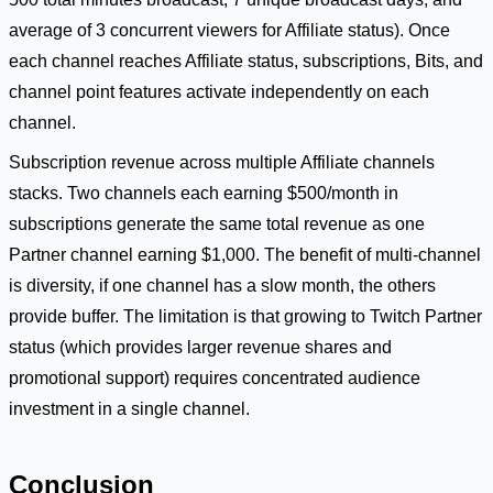
average of 3 concurrent viewers for Affiliate status). Once
each channel reaches Affiliate status, subscriptions, Bits, and
channel point features activate independently on each
channel.
Subscription revenue across multiple Affiliate channels
stacks. Two channels each earning $500/month in
subscriptions generate the same total revenue as one
Partner channel earning $1,000. The benefit of multi-channel
is diversity, if one channel has a slow month, the others
provide buffer. The limitation is that growing to Twitch Partner
status (which provides larger revenue shares and
promotional support) requires concentrated audience
investment in a single channel.
Conclusion