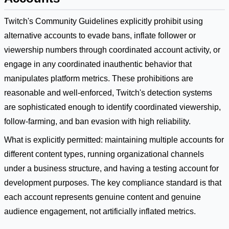
Twitch's Community Guidelines explicitly prohibit using
alternative accounts to evade bans, inflate follower or
viewership numbers through coordinated account activity, or
engage in any coordinated inauthentic behavior that
manipulates platform metrics. These prohibitions are
reasonable and well-enforced, Twitch's detection systems
are sophisticated enough to identify coordinated viewership,
follow-farming, and ban evasion with high reliability.
What is explicitly permitted: maintaining multiple accounts for
different content types, running organizational channels
under a business structure, and having a testing account for
development purposes. The key compliance standard is that
each account represents genuine content and genuine
audience engagement, not artificially inflated metrics.