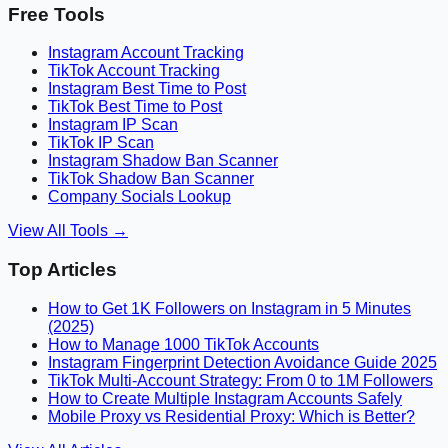
Free Tools
Instagram Account Tracking
TikTok Account Tracking
Instagram Best Time to Post
TikTok Best Time to Post
Instagram IP Scan
TikTok IP Scan
Instagram Shadow Ban Scanner
TikTok Shadow Ban Scanner
Company Socials Lookup
View All Tools →
Top Articles
How to Get 1K Followers on Instagram in 5 Minutes
(2025)
How to Manage 1000 TikTok Accounts
Instagram Fingerprint Detection Avoidance Guide 2025
TikTok Multi-Account Strategy: From 0 to 1M Followers
How to Create Multiple Instagram Accounts Safely
Mobile Proxy vs Residential Proxy: Which is Better?