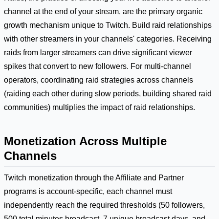
channel at the end of your stream, are the primary organic
growth mechanism unique to Twitch. Build raid relationships
with other streamers in your channels' categories. Receiving
raids from larger streamers can drive significant viewer
spikes that convert to new followers. For multi-channel
operators, coordinating raid strategies across channels
(raiding each other during slow periods, building shared raid
communities) multiplies the impact of raid relationships.
Monetization Across Multiple
Channels
Twitch monetization through the Affiliate and Partner
programs is account-specific, each channel must
independently reach the required thresholds (50 followers,
500 total minutes broadcast, 7 unique broadcast days, and