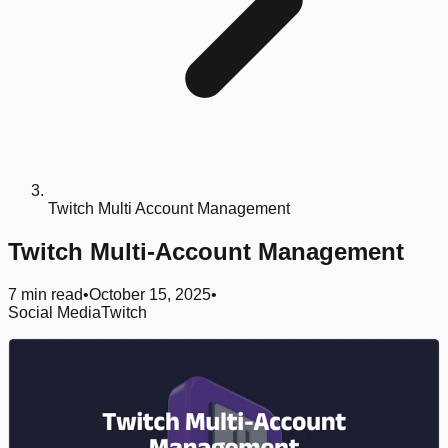
Twitch Multi Account Management
Twitch Multi-Account Management
7 min read
•
October 15, 2025
•
Social Media
Twitch