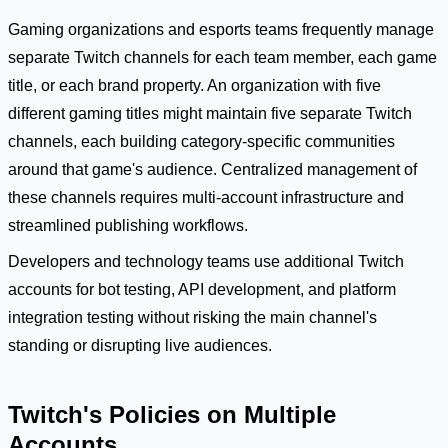
Gaming organizations and esports teams frequently manage
separate Twitch channels for each team member, each game
title, or each brand property. An organization with five
different gaming titles might maintain five separate Twitch
channels, each building category-specific communities
around that game's audience. Centralized management of
these channels requires multi-account infrastructure and
streamlined publishing workflows.
Developers and technology teams use additional Twitch
accounts for bot testing, API development, and platform
integration testing without risking the main channel's
standing or disrupting live audiences.
Twitch's Policies on Multiple
Accounts