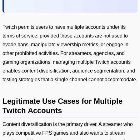
Twitch permits users to have multiple accounts under its
terms of service, provided those accounts are not used to
evade bans, manipulate viewership metrics, or engage in
other prohibited activities. For streamers, agencies, and
gaming organizations, managing multiple Twitch accounts
enables content diversification, audience segmentation, and
testing strategies that a single channel cannot accommodate.
Legitimate Use Cases for Multiple
Twitch Accounts
Content diversification is the primary driver. A streamer who
plays competitive FPS games and also wants to stream