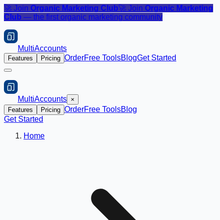
🚀 Join
Organic Marketing Club
🚀 Join
Organic Marketing
Club
— the first organic marketing community
MultiAccounts
Order
Free Tools
Blog
Get Started
Features
Pricing
MultiAccounts
×
Order
Free Tools
Blog
Features
Pricing
Get Started
Home