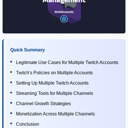
Quick Summary
Legitimate Use Cases for Multiple Twitch Accounts
Twitch's Policies on Multiple Accounts
Setting Up Multiple Twitch Accounts
Streaming Tools for Multiple Channels
Channel Growth Strategies
Monetization Across Multiple Channels
Conclusion