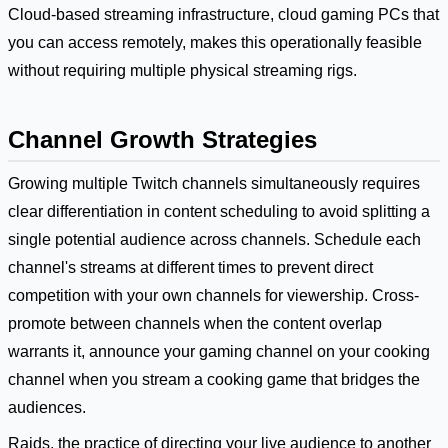
Cloud-based streaming infrastructure, cloud gaming PCs that
you can access remotely, makes this operationally feasible
without requiring multiple physical streaming rigs.
Channel Growth Strategies
Growing multiple Twitch channels simultaneously requires
clear differentiation in content scheduling to avoid splitting a
single potential audience across channels. Schedule each
channel's streams at different times to prevent direct
competition with your own channels for viewership. Cross-
promote between channels when the content overlap
warrants it, announce your gaming channel on your cooking
channel when you stream a cooking game that bridges the
audiences.
Raids, the practice of directing your live audience to another