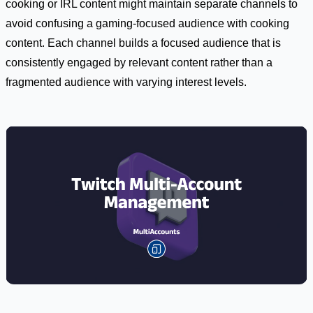
cooking or IRL content might maintain separate channels to
avoid confusing a gaming-focused audience with cooking
content. Each channel builds a focused audience that is
consistently engaged by relevant content rather than a
fragmented audience with varying interest levels.